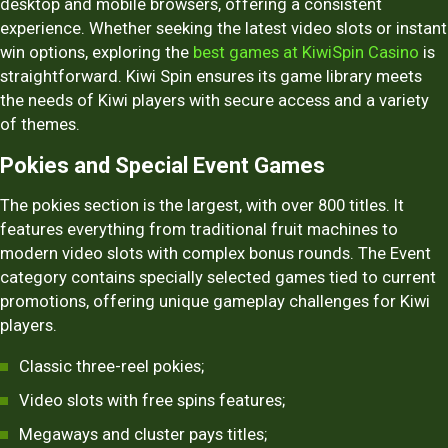
desktop and mobile browsers, offering a consistent
experience. Whether seeking the latest video slots or instant
win options, exploring the
best games at KiwiSpin Casino
is
straightforward. Kiwi Spin ensures its game library meets
the needs of Kiwi players with secure access and a variety
of themes.
Pokies and Special Event Games
The pokies section is the largest, with over 800 titles. It
features everything from traditional fruit machines to
modern video slots with complex bonus rounds. The Event
category contains specially selected games tied to current
promotions, offering unique gameplay challenges for Kiwi
players.
Classic three-reel pokies;
Video slots with free spins features;
Megaways and cluster pays titles;