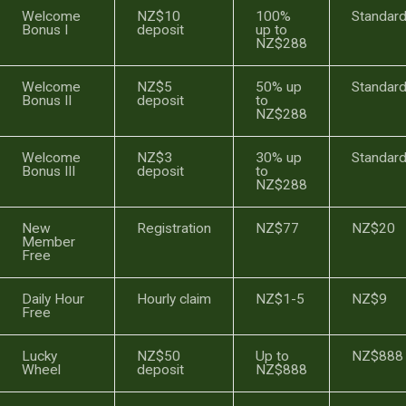
Welcome
NZ$10
100%
Standar
Bonus I
deposit
up to
NZ$288
Welcome
NZ$5
50% up
Standar
Bonus II
deposit
to
NZ$288
Welcome
NZ$3
30% up
Standar
Bonus III
deposit
to
NZ$288
New
Registration
NZ$77
NZ$20
Member
Free
Daily Hour
Hourly claim
NZ$1-5
NZ$9
Free
Lucky
NZ$50
Up to
NZ$888
Wheel
deposit
NZ$888