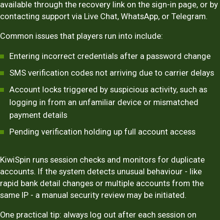
available through the recovery link on the sign-in page, or by
contacting support via Live Chat, WhatsApp, or Telegram.
Common issues that players run into include:
Entering incorrect credentials after a password change
SMS verification codes not arriving due to carrier delays
Account locks triggered by suspicious activity, such as
logging in from an unfamiliar device or mismatched
payment details
Pending verification holding up full account access
KiwiSpin runs session checks and monitors for duplicate
accounts. If the system detects unusual behaviour - like
rapid bank detail changes or multiple accounts from the
same IP - a manual security review may be initiated.
One practical tip: always log out after each session on