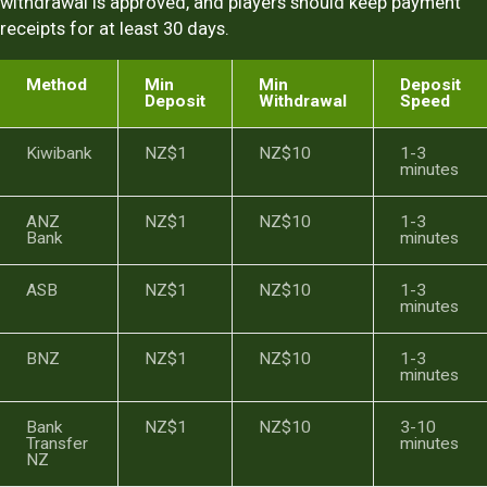
withdrawal is approved, and players should keep payment
receipts for at least 30 days.
Method
Min
Min
Deposit
Deposit
Withdrawal
Speed
Kiwibank
NZ$1
NZ$10
1-3
minutes
ANZ
NZ$1
NZ$10
1-3
Bank
minutes
ASB
NZ$1
NZ$10
1-3
minutes
BNZ
NZ$1
NZ$10
1-3
minutes
Bank
NZ$1
NZ$10
3-10
Transfer
minutes
NZ