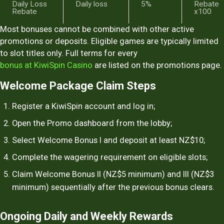
Daily Loss
Daily loss
5%
Rebate
Rebate
x100
Most bonuses cannot be combined with other active
promotions or deposits. Eligible games are typically limited
to slot titles only. Full terms for every
bonus at KiwiSpin Casino
are listed on the promotions page.
Welcome Package Claim Steps
Register a KiwiSpin account and log in;
Open the Promo dashboard from the lobby;
Select Welcome Bonus I and deposit at least NZ$10;
Complete the wagering requirement on eligible slots;
Claim Welcome Bonus II (NZ$5 minimum) and III (NZ$3
minimum) sequentially after the previous bonus clears.
Ongoing Daily and Weekly Rewards