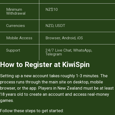
Minimum
NZ$10
Withdrawal
Currencies
NZD, USDT
Mobile Access
Browser, Android, iOS
Support
24/7 Live Chat, WhatsApp,
Telegram
How to Register at KiwiSpin
Setting up a new account takes roughly 1-3 minutes. The
process runs through the main site on desktop, mobile
browser, or the app. Players in New Zealand must be at least
18 years old to create an account and access real-money
games.
Follow these steps to get started: