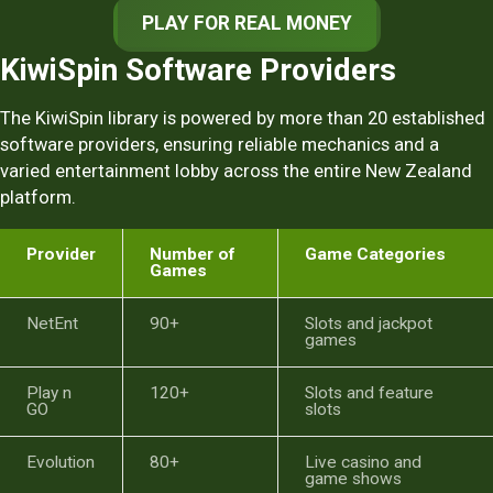
PLAY FOR REAL MONEY
KiwiSpin Software Providers
The KiwiSpin library is powered by more than 20 established
software providers, ensuring reliable mechanics and a
varied entertainment lobby across the entire New Zealand
platform.
Provider
Number of
Game Categories
Games
NetEnt
90+
Slots and jackpot
games
Play n
120+
Slots and feature
GO
slots
Evolution
80+
Live casino and
game shows