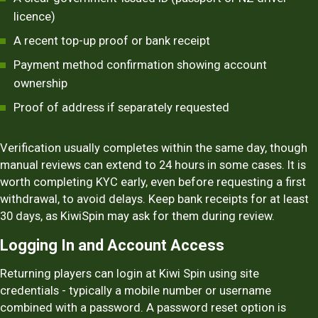
licence)
A recent top-up proof or bank receipt
Payment method confirmation showing account
ownership
Proof of address if separately requested
Verification usually completes within the same day, though
manual reviews can extend to 24 hours in some cases. It is
worth completing KYC early, even before requesting a first
withdrawal, to avoid delays. Keep bank receipts for at least
30 days, as KiwiSpin may ask for them during review.
Logging In and Account Access
Returning players can login at Kiwi Spin using site
credentials - typically a mobile number or username
combined with a password. A password reset option is