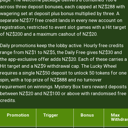
across three deposit bonuses, each capped at NZ$288 with
wagering set at deposit plus bonus multiplied by three. A
separate NZ$77 free credit lands in every new account on
registration, restricted to event slot games with a Hit target
of NZ$200 and a maximum cashout of NZ$20.
Daily promotions keep the lobby active. Hourly free credits
range from NZ$1 to NZ$5, the Daily Free gives NZ$30 and
the app-exclusive offer adds NZ$20. Each of these carries a
Hit target and a NZ$9 withdrawal cap. The Lucky Wheel
requires a single NZ$50 deposit to unlock 50 tokens for one
spin, with a top prize of NZ$888 and no turnover
requirement on winnings. Mystery Box tiers reward deposits
between NZ$20 and NZ$100 or above with randomised free
credits.
Promotion
Trigger
Bonus
Max
Withdra