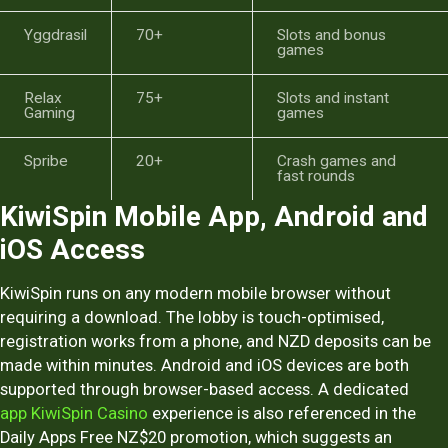
Yggdrasil
70+
Slots and bonus
games
Relax
75+
Slots and instant
Gaming
games
Spribe
20+
Crash games and
fast rounds
KiwiSpin Mobile App, Android and
iOS Access
KiwiSpin runs on any modern mobile browser without
requiring a download. The lobby is touch-optimised,
registration works from a phone, and NZD deposits can be
made within minutes. Android and iOS devices are both
supported through browser-based access. A dedicated
app KiwiSpin Casino
experience is also referenced in the
Daily Apps Free NZ$20 promotion, which suggests an