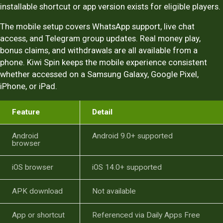
installable shortcut or app version exists for eligible players.
The mobile setup covers WhatsApp support, live chat
access, and Telegram group updates. Real money play,
bonus claims, and withdrawals are all available from a
phone. Kiwi Spin keeps the mobile experience consistent
whether accessed on a Samsung Galaxy, Google Pixel,
iPhone, or iPad.
Feature
Detail
Android
Android 9.0+ supported
browser
iOS browser
iOS 14.0+ supported
APK download
Not available
App or shortcut
Referenced via Daily Apps Free