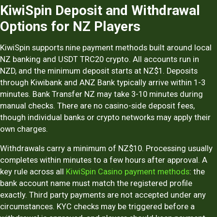
KiwiSpin Deposit and Withdrawal
Options for NZ Players
KiwiSpin supports nine payment methods built around local
NZ banking and USDT TRC20 crypto. All accounts run in
NZD, and the minimum deposit starts at NZ$1. Deposits
through Kiwibank and ANZ Bank typically arrive within 1-3
minutes. Bank Transfer NZ may take 3-10 minutes during
manual checks. There are no casino-side deposit fees,
though individual banks or crypto networks may apply their
own charges.
Withdrawals carry a minimum of NZ$10. Processing usually
completes within minutes to a few hours after approval. A
key rule across all
KiwiSpin Casino payment methods
: the
bank account name must match the registered profile
exactly. Third party payments are not accepted under any
circumstances. KYC checks may be triggered before a