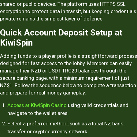
shared or public devices. The platform uses HTTPS SSL
encryption to protect data in transit, but keeping credentials
private remains the simplest layer of defence.
Quick Account Deposit Setup at
KiwiSpin
Adding funds to a player profile is a straightforward process
designed for fast access to the lobby. Members can easily
manage their NZD or USDT TRC20 balances through the
secure banking page, with a minimum requirement of just
NZ$1. Follow the sequence below to complete a transaction
and prepare for real money gameplay.
Access at KiwiSpin Casino
using valid credentials and
navigate to the wallet area.
Select a preferred method, such as a local NZ bank
transfer or cryptocurrency network.