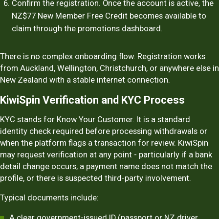
Confirm the registration. Once the account is active, the
NZ$77 New Member Free Credit becomes available to
claim through the promotions dashboard.
There is no complex onboarding flow. Registration works
from Auckland, Wellington, Christchurch, or anywhere else in
New Zealand with a stable internet connection.
KiwiSpin Verification and KYC Process
KYC stands for Know Your Customer. It is a standard
identity check required before processing withdrawals or
when the platform flags a transaction for review. KiwiSpin
may request verification at any point - particularly if a bank
detail change occurs, a payment name does not match the
profile, or there is suspected third-party involvement.
Typical documents include:
A clear government-issued ID (passport or NZ driver