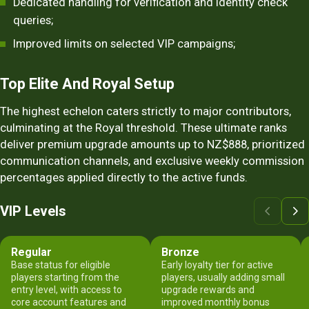
Dedicated handling for verification and identity check
queries;
Improved limits on selected VIP campaigns;
Top Elite And Royal Setup
The highest echelon caters strictly to major contributors,
culminating at the Royal threshold. These ultimate ranks
deliver premium upgrade amounts up to NZ$888, prioritized
communication channels, and exclusive weekly commission
percentages applied directly to the active funds.
VIP Levels
Regular
Bronze
Base status for eligible
Early loyalty tier for active
players starting from the
players, usually adding small
entry level, with access to
upgrade rewards and
core account features and
improved monthly bonus