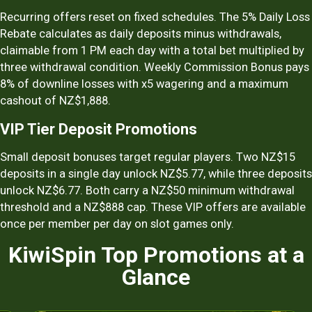
Recurring offers reset on fixed schedules. The 5% Daily Loss
Rebate calculates as daily deposits minus withdrawals,
claimable from 1 PM each day with a total bet multiplied by
three withdrawal condition. Weekly Commission Bonus pays
8% of downline losses with x5 wagering and a maximum
cashout of NZ$1,888.
VIP Tier Deposit Promotions
Small deposit bonuses target regular players. Two NZ$15
deposits in a single day unlock NZ$5.77, while three deposits
unlock NZ$6.77. Both carry a NZ$50 minimum withdrawal
threshold and a NZ$888 cap. These VIP offers are available
once per member per day on slot games only.
KiwiSpin Top Promotions at a
Glance