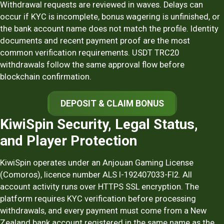
Withdrawal requests are reviewed in waves. Delays can
occur if KYC is incomplete, bonus wagering is unfinished, or
the bank account name does not match the profile. Identity
documents and recent payment proof are the most
common verification requirements. USDT TRC20
withdrawals follow the same approval flow before
blockchain confirmation.
DEPOSIT & CLAIM BONUS
KiwiSpin Security, Legal Status,
and Player Protection
KiwiSpin operates under an Anjouan Gaming License
(Comoros), licence number ALS l-192407033-Fl2. All
account activity runs over HTTPS SSL encryption. The
platform requires KYC verification before processing
withdrawals, and every payment must come from a New
Zealand bank account registered in the same name as the