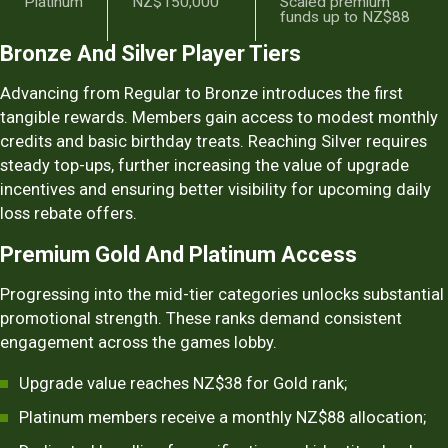
Platinum
NZ$150,000
Scaled premium
funds up to NZ$88
Bronze And Silver Player Tiers
Advancing from Regular to Bronze introduces the first
tangible rewards. Members gain access to modest monthly
credits and basic birthday treats. Reaching Silver requires
steady top-ups, further increasing the value of upgrade
incentives and ensuring better visibility for upcoming daily
loss rebate offers.
Premium Gold And Platinum Access
Progressing into the mid-tier categories unlocks substantial
promotional strength. These ranks demand consistent
engagement across the games lobby.
Upgrade value reaches NZ$38 for Gold rank;
Platinum members receive a monthly NZ$88 allocation;