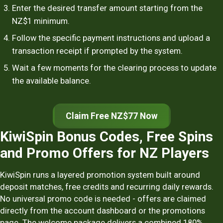
Enter the desired transfer amount starting from the
NZ$1 minimum.
Follow the specific payment instructions and upload a
transaction receipt if prompted by the system.
Wait a few moments for the clearing process to update
the available balance.
Claim Free NZ$77 Now
KiwiSpin Bonus Codes, Free Spins
and Promo Offers for NZ Players
KiwiSpin runs a layered promotion system built around
deposit matches, free credits and recurring daily rewards.
No universal promo code is needed - offers are claimed
directly from the account dashboard or the promotions
page. The welcome package delivers a combined 180%