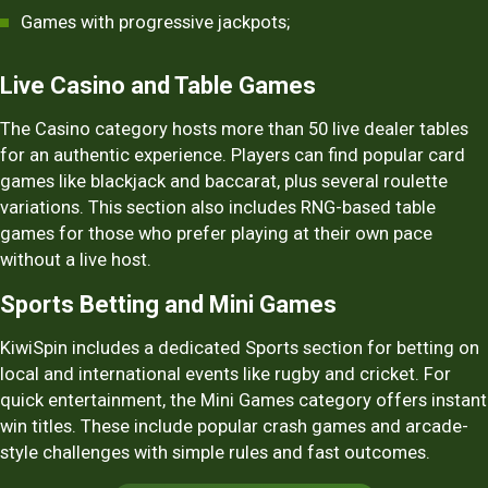
Games with progressive jackpots;
Live Casino and Table Games
The Casino category hosts more than 50 live dealer tables
for an authentic experience. Players can find popular card
games like blackjack and baccarat, plus several roulette
variations. This section also includes RNG-based table
games for those who prefer playing at their own pace
without a live host.
Sports Betting and Mini Games
KiwiSpin includes a dedicated Sports section for betting on
local and international events like rugby and cricket. For
quick entertainment, the Mini Games category offers instant
win titles. These include popular crash games and arcade-
style challenges with simple rules and fast outcomes.