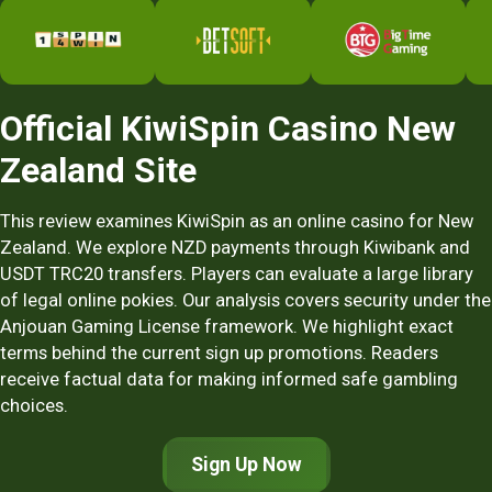
PLAY
PLAY
Official KiwiSpin Casino New
Zealand Site
This review examines KiwiSpin as an online casino for New
Zealand. We explore NZD payments through Kiwibank and
USDT TRC20 transfers. Players can evaluate a large library
of legal online pokies. Our analysis covers security under the
Anjouan Gaming License framework. We highlight exact
terms behind the current sign up promotions. Readers
receive factual data for making informed safe gambling
choices.
Sign Up Now