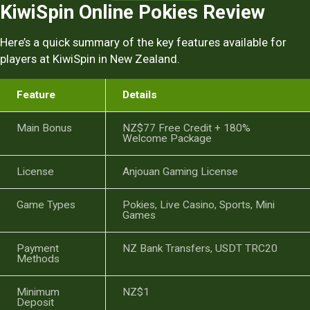
KiwiSpin Online Pokies Review
Here’s a quick summary of the key features available for
players at KiwiSpin in New Zealand.
Feature
Details
Main Bonus
NZ$77 Free Credit + 180%
Welcome Package
License
Anjouan Gaming License
Game Types
Pokies, Live Casino, Sports, Mini
Games
Payment
NZ Bank Transfers, USDT TRC20
Methods
Minimum
NZ$1
Deposit