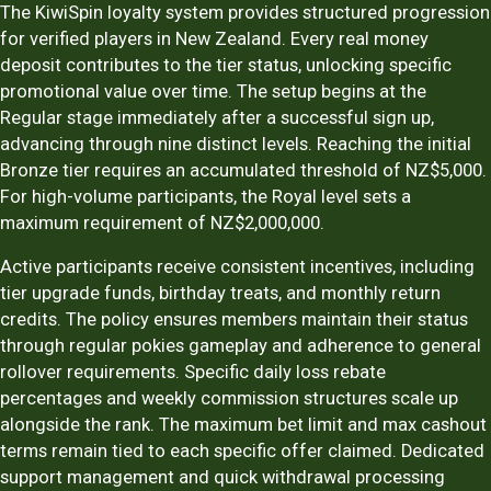
The KiwiSpin loyalty system provides structured progression
for verified players in New Zealand. Every real money
deposit contributes to the tier status, unlocking specific
promotional value over time. The setup begins at the
Regular stage immediately after a successful sign up,
advancing through nine distinct levels. Reaching the initial
Bronze tier requires an accumulated threshold of NZ$5,000.
For high-volume participants, the Royal level sets a
maximum requirement of NZ$2,000,000.
Active participants receive consistent incentives, including
tier upgrade funds, birthday treats, and monthly return
credits. The policy ensures members maintain their status
through regular pokies gameplay and adherence to general
rollover requirements. Specific daily loss rebate
percentages and weekly commission structures scale up
alongside the rank. The maximum bet limit and max cashout
terms remain tied to each specific offer claimed. Dedicated
support management and quick withdrawal processing