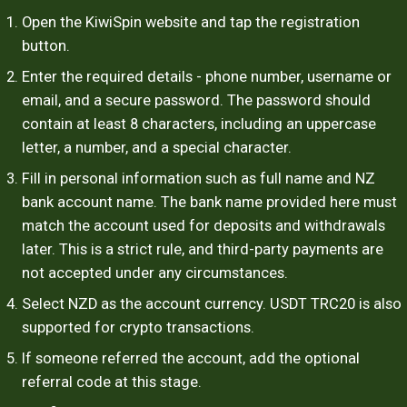
Open the KiwiSpin website and tap the registration
button.
Enter the required details - phone number, username or
email, and a secure password. The password should
contain at least 8 characters, including an uppercase
letter, a number, and a special character.
Fill in personal information such as full name and NZ
bank account name. The bank name provided here must
match the account used for deposits and withdrawals
later. This is a strict rule, and third-party payments are
not accepted under any circumstances.
Select NZD as the account currency. USDT TRC20 is also
supported for crypto transactions.
If someone referred the account, add the optional
referral code at this stage.