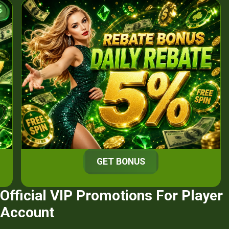
GET BONUS
Official VIP Promotions For Player
Account