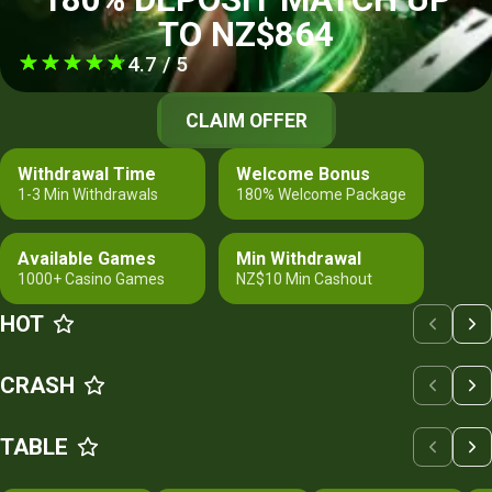
TO NZ$864
4.7
/
5
CLAIM OFFER
Withdrawal Time
Welcome Bonus
1-3 Min Withdrawals
180% Welcome Package
Available Games
Min Withdrawal
1000+ Casino Games
NZ$10 Min Cashout
HOT
CRASH
PLAY
PLAY
TABLE
PLAY
PLAY