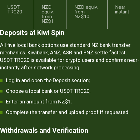
USDT
NZD
NZD equiv.
Near
TRC20
equiv.
from
instant
from
NZ$10
NZ$1
Deposits at Kiwi Spin
All five local bank options use standard NZ bank transfer
mechanics. Kiwibank, ANZ, ASB and BNZ settle fastest.
USDT TRC20 is available for crypto users and confirms near-
instantly after network processing.
Log in and open the Deposit section;
Choose a local bank or USDT TRC20;
Enter an amount from NZ$1;
Complete the transfer and upload proof if requested.
Withdrawals and Verification