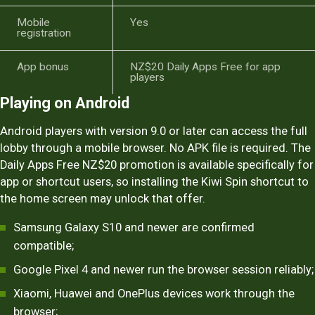
Mobile
Yes
registration
App bonus
NZ$20 Daily Apps Free for app
players
Playing on Android
Android players with version 9.0 or later can access the full
lobby through a mobile browser. No APK file is required. The
Daily Apps Free NZ$20 promotion is available specifically for
app or shortcut users, so installing the Kiwi Spin shortcut to
the home screen may unlock that offer.
Samsung Galaxy S10 and newer are confirmed
compatible;
Google Pixel 4 and newer run the browser session reliably;
Xiaomi, Huawei and OnePlus devices work through the
browser;