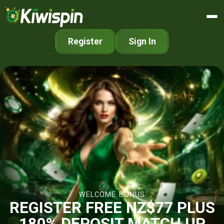
Register
Sign In
WELCOME BONUS
REGISTER FREE NZ$77 PLUS
180% DEPOSIT MATCH UP