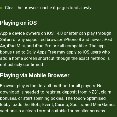
Clear the browser cache if pages load slowly.
Playing on iOS
Apple device owners on iOS 14.0 or later can play through
Safari or any supported browser. iPhone 8 and newer, iPad
Air, iPad Mini, and iPad Pro are all compatible. The app
bonus tied to Daily Apps Free may apply to iOS users who
add a home screen shortcut, though the exact method is
not publicly confirmed.
Playing via Mobile Browser
Browser play is the default method for all players. No
download is needed to register, deposit from NZ$1, claim
bonuses, or start spinning pokies. The touch-optimised
lobby loads the Slots, Event, Casino, Sports, and Mini Games
sections in a clean format suitable for smaller screens.