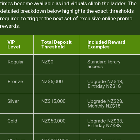
times become available as individuals climb the ladder. The
detailed breakdown below highlights the exact thresholds
required to trigger the next set of exclusive online promo
rewards.
VIP
Total Deposit
Included Reward
Level
Threshold
Examples
Regular
NZ$0
Standard library
access
Bronze
NZ$5,000
Upgrade NZ$18,
Birthday NZ$18
Silver
NZ$15,000
Upgrade NZ$28,
Monthly NZ$18
Gold
NZ$50,000
Upgrade NZ$38,
Birthday NZ$38