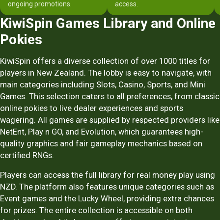
ongoing promotions.
access.
KiwiSpin Games Library and Online
Pokies
KiwiSpin offers a diverse collection of over 1000 titles for
players in New Zealand. The lobby is easy to navigate, with
main categories including Slots, Casino, Sports, and Mini
Games. This selection caters to all preferences, from classic
online pokies to live dealer experiences and sports
wagering. All games are supplied by respected providers like
NetEnt, Play n GO, and Evolution, which guarantees high-
quality graphics and fair gameplay mechanics based on
certified RNGs.
Players can access the full library for real money play using
NZD. The platform also features unique categories such as
Event games and the Lucky Wheel, providing extra chances
for prizes. The entire collection is accessible on both